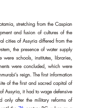
opotamia, stretching from the Caspian
ment and fusion of cultures of the
l cities of Assyria differed from the
system, the presence of water supply
 were schools, institutes, libraries,
reements were concluded, which were
urabi's reign. The first information
te of the first and sacred capital of
 of Assyria, it had to wage defensive
 only after the military reforms of