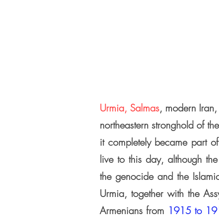
Urmia, Salmas
, modern Iran,
northeastern stronghold of the
it completely became
part o
live to this day,
although the
the genocide
and the Islami
Urmia, together with the Ass
Armenians from
1915 to 19