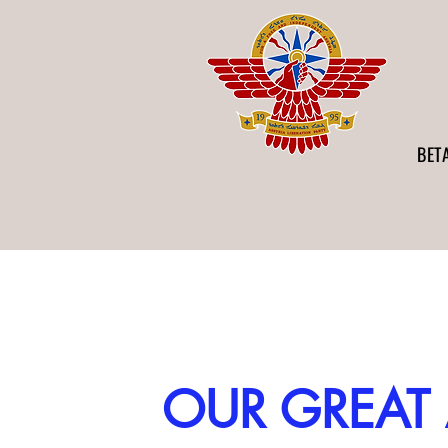
BET
OUR GREAT 