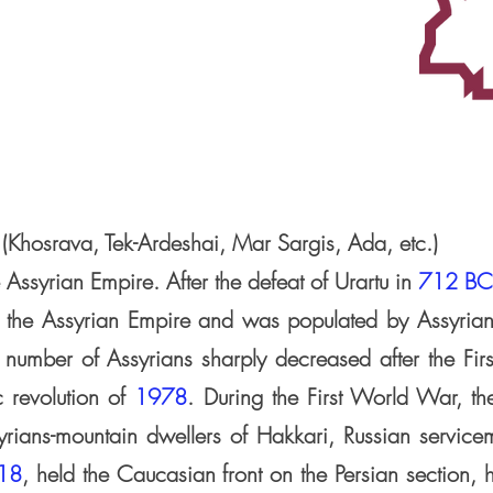
 (Khosrava, Tek-Ardeshai, Mar Sargis, Ada, etc.)
 Assyrian Empire. After the defeat of Urartu in
712 BC
f the Assyrian Empire and was populated by Assyrian
 number of Assyrians sharply decreased after the Fi
c revolution of
1978
. During the First World War, th
yrians-mountain dwellers of Hakkari, Russian servic
18
, held the Caucasian front on the Persian section, h