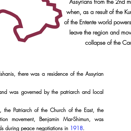
Assyrians from the 2nd m
when, as a result of the Ku
of the Entente world powers
leave the region and move
collapse of the Cau
dshanis, there was a residence of the Assyrian
nd was governed by the patriarch and local
 the Patriarch of the Church of the East, the
ration movement, Benjamin Mar-Shimun, was
rds during peace negotiations in
1918
.