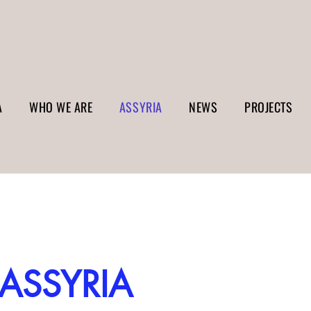
A
WHO WE ARE
ASSYRIA
NEWS
PROJECTS
ASSYRIA