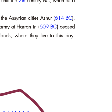
 until the
7th
century BC, when as a
the Assyrian cities Ashur (
614 BC
),
 army at Harran in (
609 BC
) ceased
lands, where they live to this day,