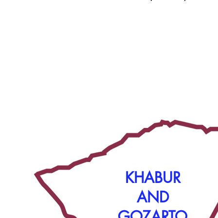
KHABUR
AND
GOZARTO