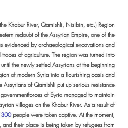
the Khabur River, Qamishli, Nisibin, etc.) Region
estern redoubt of the Assyrian Empire, one of the
, as evidenced by archaeological excavations and
 traces of agriculture. The region was turned into
until the newly settled Assyrians at the beginning
gion of modern Syria into a flourishing oasis and
he Assyrians of Qamishli put up serious resistance
 the governmentforces of Syria managed to maintain
ssyrian villages on the Khabur River. As a result of
t
300
people were taken captive. At the moment,
, and their place is being taken by refugees from