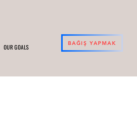
BAĞIŞ YAPMAK
OUR GOALS