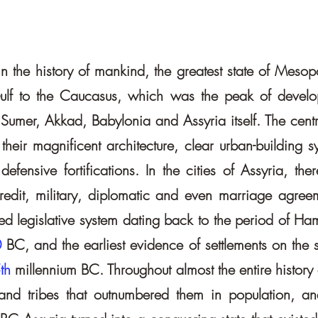
re in the history of mankind, the greatest state of Mes
ulf to the Caucasus, which was the peak of develop
f Sumer, Akkad, Babylonia and Assyria itself. The centra
 their magnificent architecture, clear urban-building 
ensive fortifications. In the cities of Assyria, there
, credit, military, diplomatic and even marriage ag
d legislative system dating back to the period of Hamm
0
BC, and the earliest evidence of settlements on the si
th
millennium BC. Throughout almost the entire history
and tribes that outnumbered them in population, and