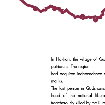
In Hakkari, the village of Ku
patriarchs. The region
had acquired independence a
maliks.
The last person in Qudshanis,
head of the national libe
treacherously killed by the Ku