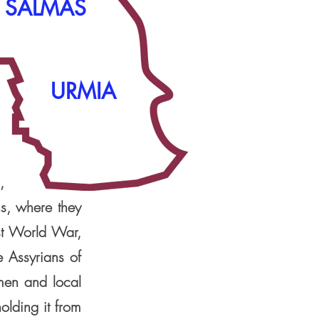
SALMAS
URMIA
,
s, where they
rst World War,
e Assyrians of
emen and local
olding it from