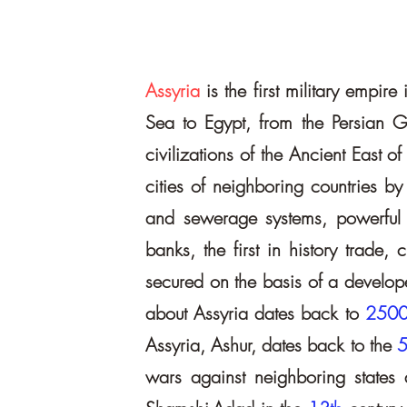
Assyria
is the first military empi
Sea to Egypt, from the Persian G
civilizations of the Ancient East o
cities of neighboring countries by
and sewerage systems, powerful def
banks, the first in history trade
secured on the basis of a develope
about Assyria dates back to
250
Assyria, Ashur, dates back to the
5
wars against neighboring states 