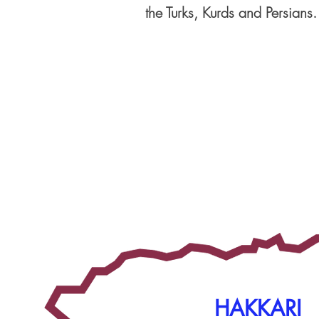
the Turks, Kurds and Persians.
HAKKARI