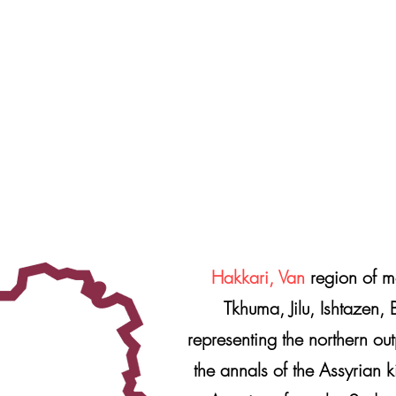
Hakkari, Van
region of m
Tkhuma, Jilu, Ishtazen, 
representing the northern ou
the annals of the Assyrian k