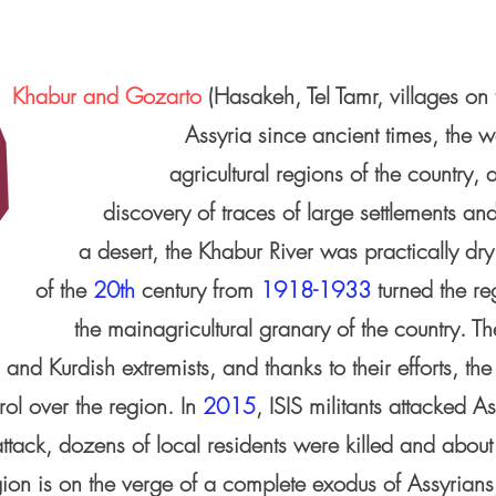
Khabur and Gozarto
(Hasakeh, Tel Tamr, villages on 
Assyria since ancient times, the w
agricultural regions of the country
discovery of traces of large settlements and
a desert, the Khabur River was practically dry 
of the
20th
century from
1918-1933
turned the re
the mainagricultural granary of the country. T
S and Kurdish extremists, and thanks to their efforts,
rol over the region. In
2015
, ISIS militants attacked A
attack, dozens of local residents were killed and abou
gion is on the verge of a complete exodus of Assyrians