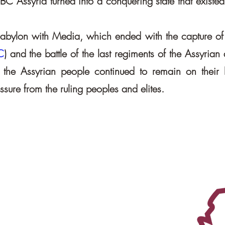
 BC Assyria turned into a conquering state that existed
f Babylon with Media, which ended with the capture of 
C
) and the battle of the last regiments of the Assyrian
ia, the Assyrian people continued to remain on their 
sure from the ruling peoples and elites.