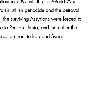
illennium BC until the 1st World War,
rdish-Turkish genocide and the betrayal
, the surviving Assyrians were forced to
 to Persian Urmia, and then after the
casian front to Iraq and Syria.