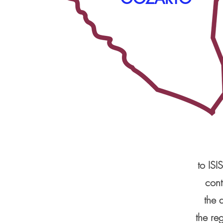
to ISI
cont
the 
the re