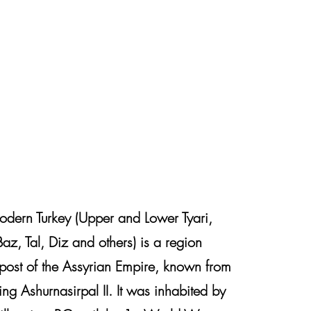
odern Turkey (Upper and Lower Tyari,
Baz, Tal, Diz and others) is a region
tpost of the Assyrian Empire, known from
ing Ashurnasirpal II. It was inhabited by