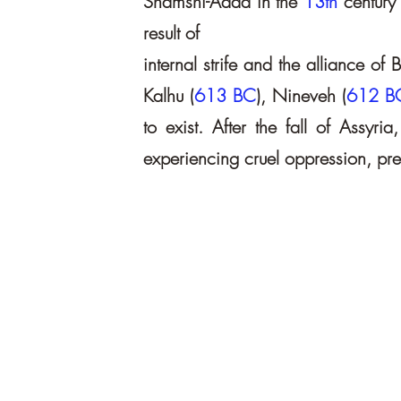
Shamshi-Adad in the
13th
century
result of
internal strife and the alliance o
Kalhu (
613 BC
), Nineveh (
612 B
to exist. After the fall of Assyr
experiencing cruel oppression, pres