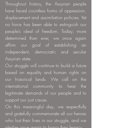
Throughout history, the Assyrian people 
have faced countless forms of oppression, 
displacement and assimilation policies. Yet 
no force has been able to extinguish our 
people’s ideal of freedom. Today, more 
determined than ever, we once again 
affirm our goal of establishing an 
independent, democratic and secular 
Assyrian state.
Our struggle will continue to build a future 
based on equality and human rights on 
our historical lands. We call on the 
international community to hear the 
legitimate demands of our people and to 
support our just cause.
On this meaningful day, we respectfully 
and gratefully commemorate all our heroes 
who lost their lives in our struggle, and we 
pledge once again to honor their legacy.