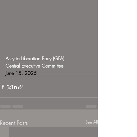
Assyria Liberation Party (GFA)
Central Executive Committee
June 15, 2025
Recent Posts
See All