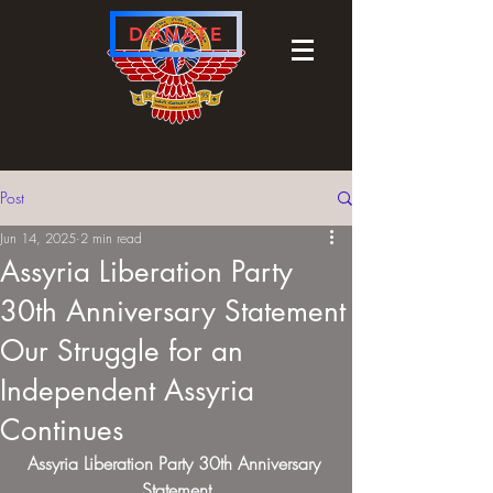
DONATE
Post
Jun 14, 2025
2 min read
Assyria Liberation Party
30th Anniversary Statement
Our Struggle for an
Independent Assyria
Continues
Assyria Liberation Party 30th Anniversary 
Statement