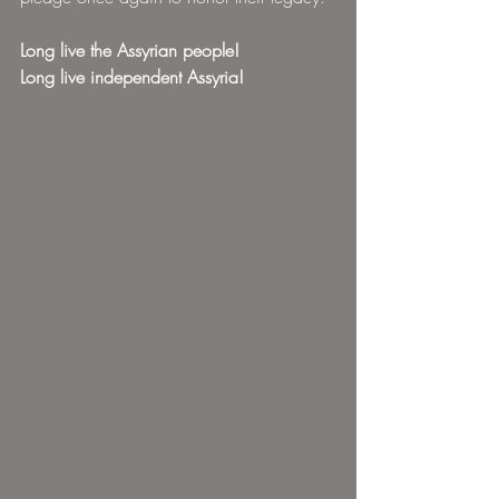
Long live the Assyrian people!
Long live independent Assyria!