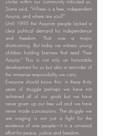
circles within our community ridiculed us. 
Some said, “Where is a free, independent 
Assyria, and where are you?”
Until 1995 the Assyrian people lacked a 
clear political demand for independence 
and freedom. That was a major 
shortcoming. But today we witness young 
children holding banners that read “Free 
Assyria.” This is not only an honorable 
development for us but also a reminder of 
the immense responsibility we carry.
Everyone should know this: in these thirty 
years of struggle perhaps we have not 
achieved all of our goals but we have 
never given up our free will and we have 
never made concessions. The struggle we 
are waging is not just a fight for the 
existence of one people—it is a universal 
effort for peace, justice and freedom.