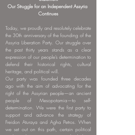
Our Struggle for an Independent Assyria 
Continues
Today, we proudly and resolutely celebrate 
the 30th anniversary of the founding of the 
Assyria Liberation Party. Our struggle over 
the past thirty years stands as a clear 
expression of our people’s determination to 
defend their historical rights, cultural 
heritage, and political will.
Our party was founded three decades 
ago with the aim of advocating for the 
right of the Assyrian people—an ancient 
people of Mesopotamia—to self-
determination. We were the first party to 
support and advance the strategy of 
Freidon Aturaya and Agha Petros. When 
we set out on this path, certain political 