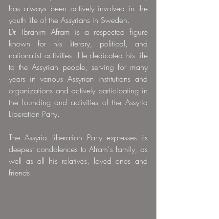
has always been actively involved in the 
youth life of the Assyrians in Sweden.
Dr. Ibrahim Afram is a respected figure 
known for his literary, political, and 
nationalist activities. He dedicated his life 
to the Assyrian people, serving for many 
years in various Assyrian institutions and 
organizations and actively participating in 
the founding and activities of the Assyria 
Liberation Party.
The Assyria Liberation Party expresses its 
deepest condolences to Afram's family, as 
well as all his relatives, loved ones and 
friends.