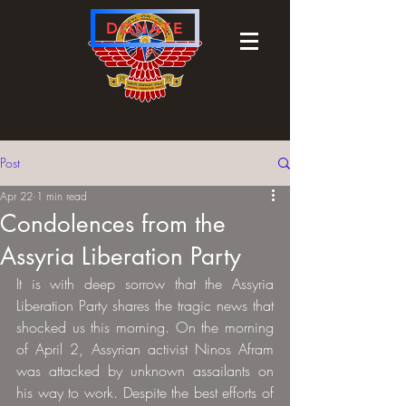
DONATE
Post
Apr 22
1 min read
Condolences from the
Assyria Liberation Party
It is with deep sorrow that the Assyria 
Liberation Party shares the tragic news that 
shocked us this morning. On the morning 
of April 2, Assyrian activist Ninos Afram 
was attacked by unknown assailants on 
his way to work. Despite the best efforts of 