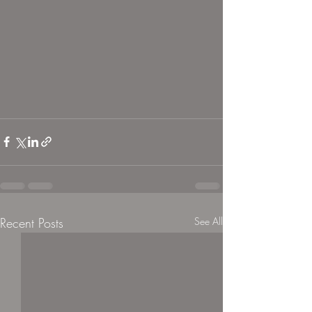
Recent Posts
See All