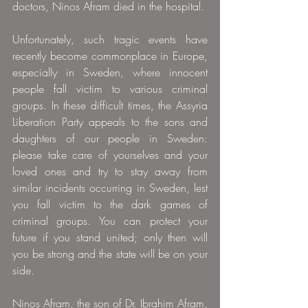
doctors, Ninos Afram died in the hospital.
Unfortunately, such tragic events have 
recently become commonplace in Europe, 
especially in Sweden, where innocent 
people fall victim to various criminal 
groups. In these difficult times, the Assyria 
Liberation Party appeals to the sons and 
daughters of our people in Sweden: 
please take care of yourselves and your 
loved ones and try to stay away from 
similar incidents occurring in Sweden, lest 
you fall victim to the dark games of 
criminal groups. You can protect your 
future if you stand united; only then will 
you be strong and the state will be on your 
side.
Ninos Afram, the son of Dr. Ibrahim Afram, 